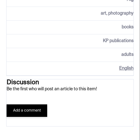
art, photography
books
KP publications
adults
English
Discussion
Be the first who will post an article to this item!
Add a comment