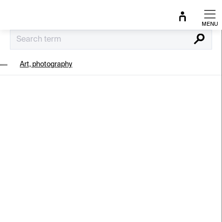
Skip
to
content
Search
Art, photography