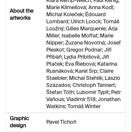
Klára Kemp-Welch; Paul Kenig;
Marie Klimešová; Anna Kodl;
About the
Michal Koleček; Édouard
artworks
Lombard; Ulrich Loock; Tomáš
Loužný; Gilles Marquenie; Arja
Miller; Isabelle Moffat; Marie
Nipper; Zuzana Novotná; Josef
Pleskot; Gregor Podnar; Jiří
Přibáň; Lydia Pribišová; Jiří
Ptaček; Eva Řiebová; Katarína
Rusnáková; Karel Srp; Claire
Staebler; Michal Stehlík; László
Százados; Christoph Tannert;
Štefan Tóth; Lubomír Typlt; Petr
Vaňous; Vladimír 518; Jonathan
Watkins; Tomáš Winter
Graphic
Pavel Tichoň
design