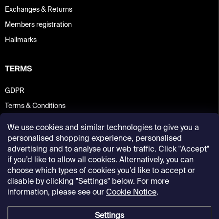
Exchanges & Returns
Members registration
Hallmarks
TERMS
GDPR
Terms & Conditions
We use cookies and similar technologies to give you a
personalised shopping experience, personalised
advertising and to analyse our web traffic. Click "Accept"
if you’d like to allow all cookies. Alternatively, you can
choose which types of cookies you’d like to accept or
disable by clicking "Settings" below. For more
information, please see our
Cookie Notice
.
Settings