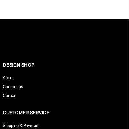
F
o
o
t
e
r
DESIGN SHOP
About
Contact us
Career
CUSTOMER SERVICE
Shipping & Payment