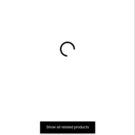
IN STOCK
IN STOCK
Rotrekl
Sbírka Kunsthalle Praha:
50 Highlights
€79
€33
Show all related products