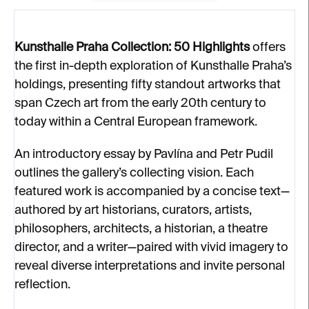
Kunsthalle Praha Collection: 50 Highlights
offers
the first in-depth exploration of Kunsthalle Praha’s
holdings, presenting fifty standout artworks that
span Czech art from the early 20th century to
today within a Central European framework.
An introductory essay by Pavlína and Petr Pudil
outlines the gallery’s collecting vision. Each
featured work is accompanied by a concise text—
authored by art historians, curators, artists,
philosophers, architects, a historian, a theatre
director, and a writer—paired with vivid imagery to
reveal diverse interpretations and invite personal
reflection.