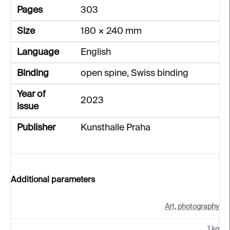
Pages
303
Size
180 × 240 mm
Language
English
Binding
open spine, Swiss binding
Year of
2023
issue
Publisher
Kunsthalle Praha
Additional parameters
Art, photography
1 kg