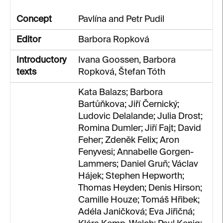
Concept
Pavlína and Petr Pudil
Editor
Barbora Ropková
Introductory
Ivana Goossen, Barbora
texts
Ropková, Štefan Tóth
Kata Balazs; Barbora
Bartůňkova; Jiří Černický;
Ludovic Delalande; Julia Drost;
Romina Dumler; Jiří Fajt; David
Feher; Zdeněk Felix; Aron
Fenyvesi; Annabelle Gorgen-
Lammers; Daniel Gruň; Václav
Hájek; Stephen Hepworth;
Thomas Heyden; Denis Hirson;
Camille Houze; Tomáš Hřibek;
Adéla Janičková; Eva Jiřičná;