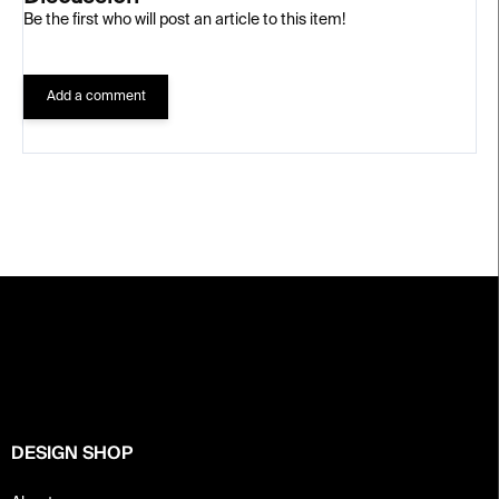
Be the first who will post an article to this item!
Add a comment
F
o
o
t
e
r
DESIGN SHOP