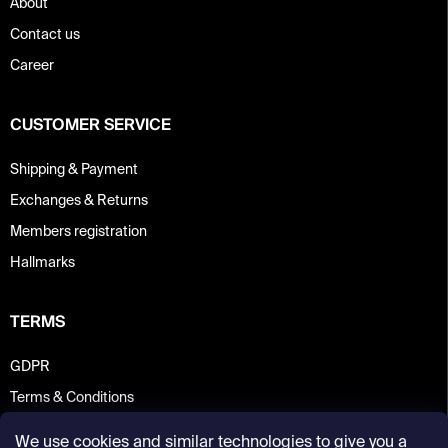
About
Contact us
Career
CUSTOMER SERVICE
Shipping & Payment
Exchanges & Returns
Members registration
Hallmarks
TERMS
GDPR
Terms & Conditions
We use cookies and similar technologies to give you a