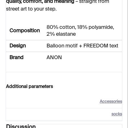
quality, comfort, and meaning
– straight from
street art to your step.
80% cotton, 18% polyamide,
Composition
2% elastane
Design
Balloon motif + FREEDOM text
Brand
ANON
Additional parameters
Accessories
socks
Discussion