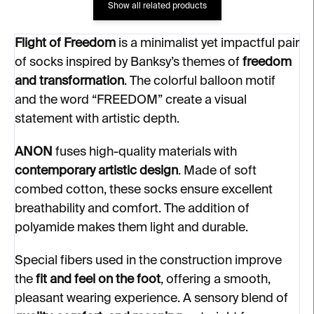
Show all related products
Flight of Freedom
is a minimalist yet impactful pair
of socks inspired by Banksy’s themes of
freedom
and transformation
. The colorful balloon motif
and the word “FREEDOM” create a visual
statement with artistic depth.
ANON
fuses high-quality materials with
contemporary artistic design
. Made of soft
combed cotton, these socks ensure excellent
breathability and comfort. The addition of
polyamide makes them light and durable.
Special fibers used in the construction improve
the
fit and feel on the foot
, offering a smooth,
pleasant wearing experience. A sensory blend of