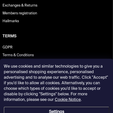
Exchanges & Returns
Members registration
Hallmarks
TERMS
GDPR
Terms & Conditions
We use cookies and similar technologies to give you a
personalised shopping experience, personalised
advertising and to analyse our web traffic. Click "Accept"
if you’d like to allow all cookies. Alternatively, you can
choose which types of cookies you’d like to accept or
disable by clicking "Settings" below. For more
information, please see our
Cookie Notice
.
Settings