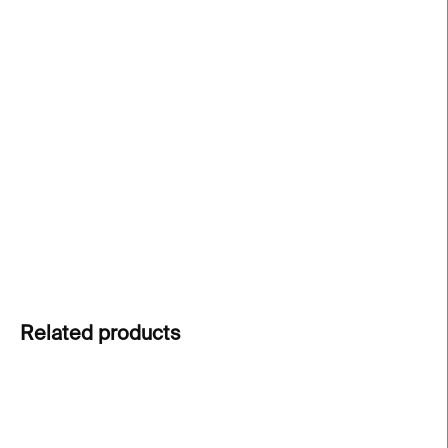
price:
−
+
Add to cart
Rainbow flag pin
inspired by
Gilbert Baker’s
original design. A symbol of LGBT pride and
diversity. A stylish accessory for a jacket or a
backpack.
DETAILED INFORMATION
ASK
Related products