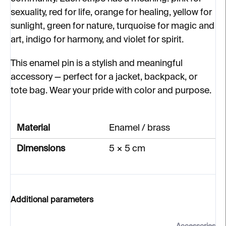
sexuality, red for life, orange for healing, yellow for
sunlight, green for nature, turquoise for magic and
art, indigo for harmony, and violet for spirit.
This enamel pin is a stylish and meaningful
accessory — perfect for a jacket, backpack, or
tote bag. Wear your pride with color and purpose.
Material
Enamel / brass
Dimensions
5 × 5 cm
Additional parameters