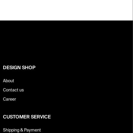
F
o
o
t
e
r
DESIGN SHOP
About
Contact us
Career
CUSTOMER SERVICE
Shipping & Payment