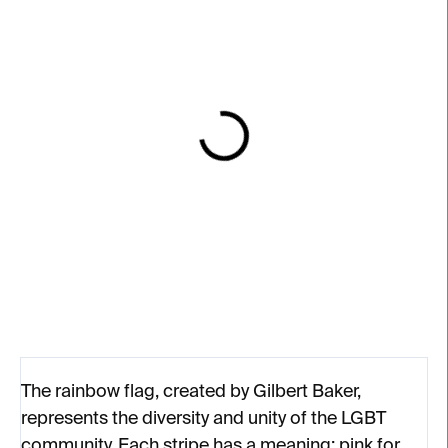
IN STOCK
IN STOCK
Enamel Pin – Orloj /
Gilbert Baker Keyring
Prague Astronomical
€19
Clock
€8
The rainbow flag, created by Gilbert Baker,
represents the diversity and unity of the LGBT
community. Each stripe has a meaning: pink for