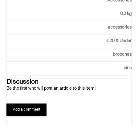
Accessories
0.2 kg
accessories
€20 & Under
brooches
pins
Discussion
Be the first who will post an article to this item!
Add a comment