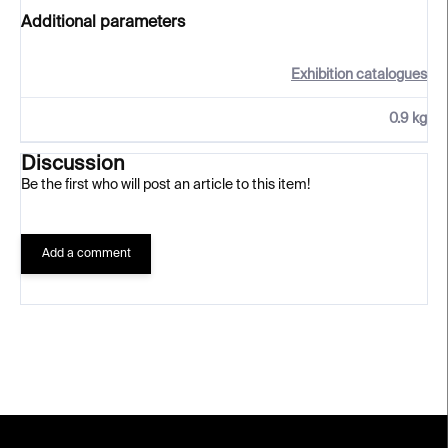
Additional parameters
Exhibition catalogues
0.9 kg
Discussion
Be the first who will post an article to this item!
Add a comment
F
o