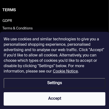
TERMS
GDPR
Terms & Conditions
We use cookies and similar technologies to give you a
personalised shopping experience, personalised
advertising and to analyse our web traffic. Click "Accept"
if you’d like to allow all cookies. Alternatively, you can
choose which types of cookies you’d like to accept or
disable by clicking "Settings" below. For more
information, please see our
Cookie Notice
.
Settings
Copyright 2026
Kunsthalle Praha Design Shop
. All rights reserved.
Accept
Created by Shoptet