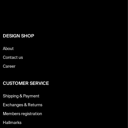
o
t
e
r
DESIGN SHOP
About
Contact us
Career
CUSTOMER SERVICE
Shipping & Payment
Exchanges & Returns
Members registration
Hallmarks