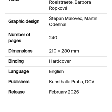
Roelstraete, Barbora
Ropková
Štěpán Malovec, Martin
Graphic design
Odehnal
Number of
240
pages
Dimensions
210 × 280 mm
Binding
Hardcover
Language
English
Publishers
Kunsthalle Praha, DCV
Release
February 2026