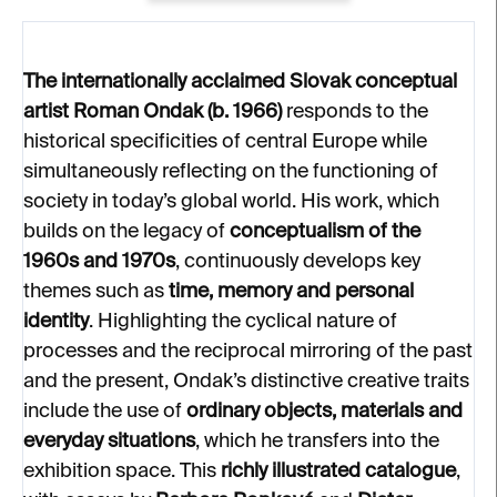
The internationally acclaimed Slovak conceptual
artist Roman Ondak (b. 1966)
responds to the
historical specificities of central Europe while
simultaneously reflecting on the functioning of
society in today’s global world. His work, which
builds on the legacy of
conceptualism of the
1960s and 1970s
, continuously develops key
themes such as
time, memory and personal
identity
. Highlighting the cyclical nature of
processes and the reciprocal mirroring of the past
and the present, Ondak’s distinctive creative traits
include the use of
ordinary objects, materials and
everyday situations
, which he transfers into the
exhibition space. This
richly illustrated catalogue
,