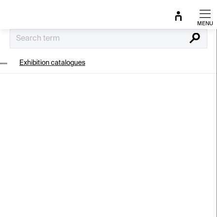
Skip
to
content
Search
Exhibition catalogues