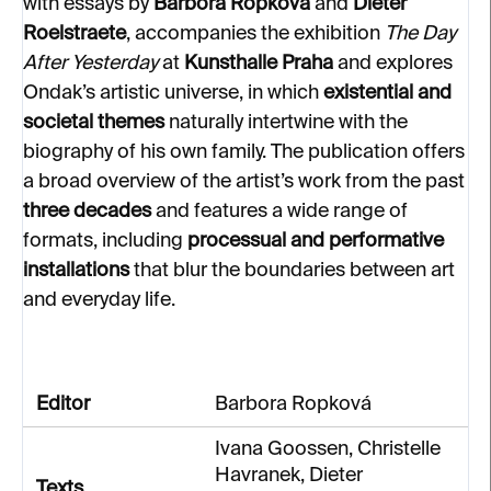
with essays by
Barbora Ropková
and
Dieter
Roelstraete
, accompanies the exhibition
The Day
After Yesterday
at
Kunsthalle Praha
and explores
Ondak’s artistic universe, in which
existential and
societal themes
naturally intertwine with the
biography of his own family. The publication offers
a broad overview of the artist’s work from the past
three decades
and features a wide range of
formats, including
processual and performative
installations
that blur the boundaries between art
and everyday life.
Editor
Barbora Ropková
Ivana Goossen, Christelle
Havranek, Dieter
Texts