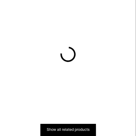
IN STOCK
IN STOCK
Roman Ondak –⁠⁠⁠⁠⁠⁠ Event
do not walk outside this
Horizon
area – Roman Ondak
€37
€913
Show all related products